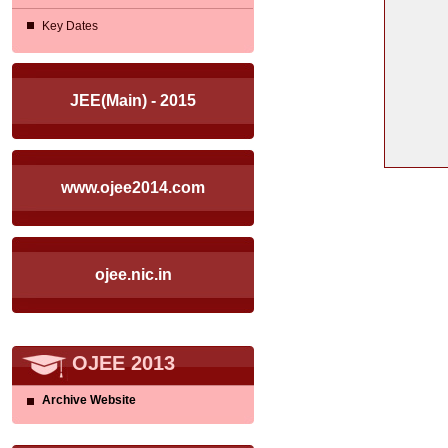
Key Dates
JEE(Main) - 2015
www.ojee2014.com
ojee.nic.in
OJEE 2013
Archive Website