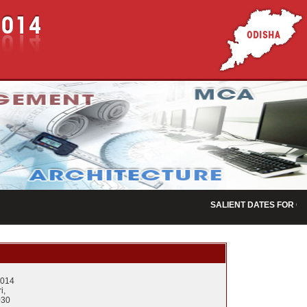
SALIENT DATES FOR OJE
2014
i,
030