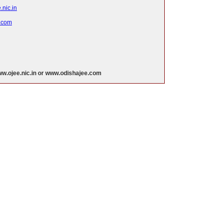
nic.in
.com
w.ojee.nic.in or www.odishajee.com