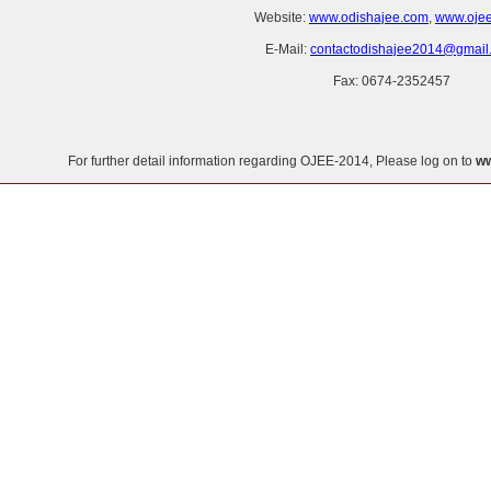
Website:
www.odishajee.com
,
www.ojee.
E-Mail:
contactodishajee2014@gmail
Fax: 0674-2352457
For further detail information regarding OJEE-2014, Please log on to
ww