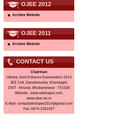
OJEE 2012
Archive Website
OJEE 2011
Archive Website
CONTACT US
Chairman
Odisha Joint Entrance Examination-2014
JEE Cell, Gandamunda, Khandagiri,
DIST - Khurda. Bhubaneswar - 751030
Website : www.odishajee.com,
www.ojee.nic.in
E-Mail:
contactodishajee2014@gmail.com
Fax: 0674-2352457