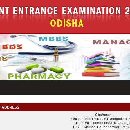
 ADDRESS
Chairman
,
Odisha Joint Entrance Examination-
JEE Cell, Gandamunda, Khandagir
DIST - Khurda. Bhubaneswar - 751