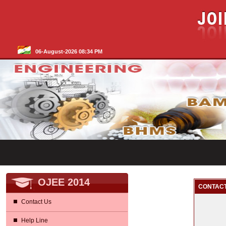
06-August-2026 08:34 PM
OJEE 2014
CONTACT
Contact Us
Help Line